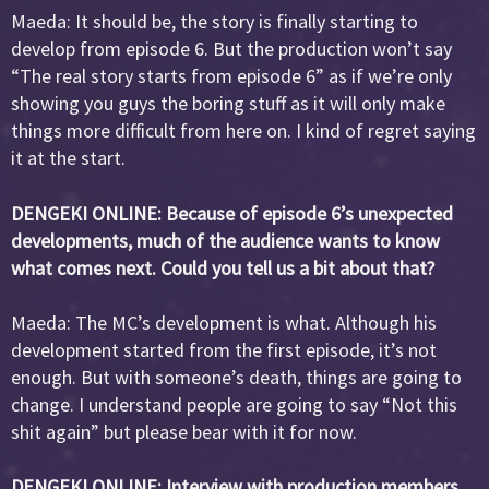
Maeda: It should be, the story is finally starting to
develop from episode 6. But the production won’t say
“The real story starts from episode 6” as if we’re only
showing you guys the boring stuff as it will only make
things more difficult from here on. I kind of regret saying
it at the start.
DENGEKI ONLINE: Because of episode 6’s unexpected
developments, much of the audience wants to know
what comes next. Could you tell us a bit about that?
Maeda: The MC’s development is what. Although his
development started from the first episode, it’s not
enough. But with someone’s death, things are going to
change. I understand people are going to say “Not this
shit again” but please bear with it for now.
DENGEKI ONLINE: Interview with production members