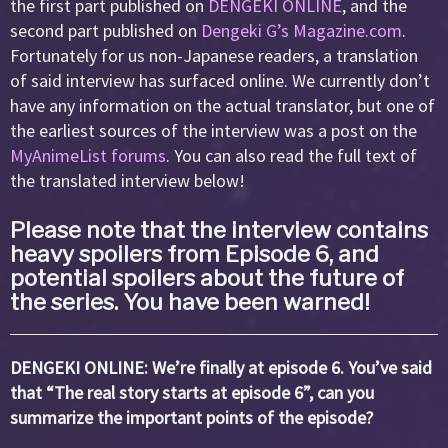
the first part published on
DENGEKI ONLINE
, and the
second part published on
Dengeki G’s Magazine.com
.
Fortunately for us non-Japanese readers, a translation
of said interview has surfaced online. We currently don’t
have any information on the actual translator, but one of
the earliest sources of the interview was a post on the
MyAnimeList forums
. You can also read the full text of
the translated interview below!
Please note that the interview contains
heavy spoilers from Episode 6, and
potential spoilers about the future of
the series. You have been warned!
DENGEKI ONLINE: We’re finally at episode 6. You’ve said
that “The real story starts at episode 6”, can you
summarize the important points of the episode?