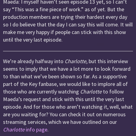
Maeda: I myself haven’t seen episode 13 yet, so I can’t
say “This was a fine piece of work.” as of yet. But the
production members are trying their hardest every day
so I do believe that the day I can say this will come. It will
make me very happy if people can stick with this show
until the very last episode.
We’re already halfway into
Charlotte
, but this interview
seems to imply that we have a lot more to look forward
to than what we’ve been shown so far. As a supportive
part of the Key fanbase, we would like to implore all of
those who are currently watching
Charlotte
to follow
Maeda’s request and stick with this until the very last
episode. And for those who aren’t watching it, well, what
are you waiting for? You can check it out on numerous
streaming services, which we have outlined on our
Charlotte
info page
.