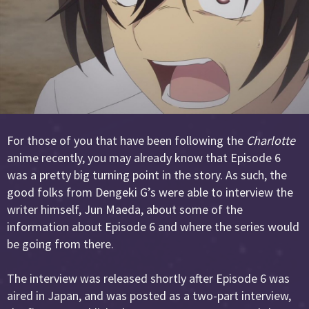
For those of you that have been following the
Charlotte
anime recently, you may already know that Episode 6
was a pretty big turning point in the story. As such, the
good folks from Dengeki G’s were able to interview the
writer himself, Jun Maeda, about some of the
information about Episode 6 and where the series would
be going from there.
The interview was released shortly after Episode 6 was
aired in Japan, and was posted as a two-part interview,