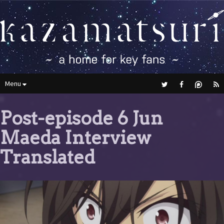
Menu
Post-episode 6 Jun
Maeda Interview
Translated