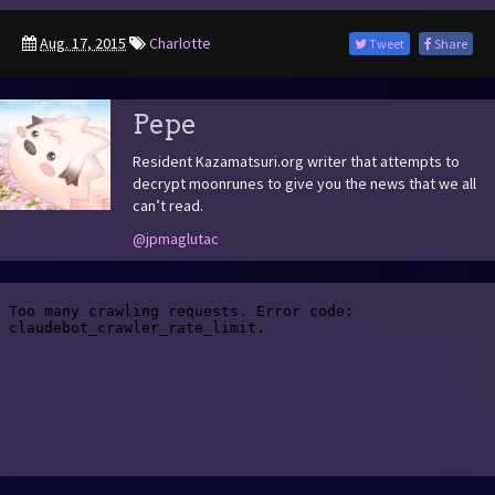
Aug. 17, 2015
Charlotte
Tweet
Share
Pepe
Resident Kazamatsuri.org writer that attempts to
decrypt moonrunes to give you the news that we all
can’t read.
@jpmaglutac