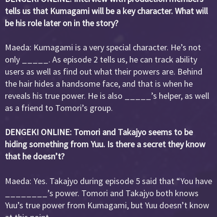
tells us that Kumagami will be a key character. What will
be his role later on in the story?
Maeda: Kumagami is a very special character. He’s not
only _____. As episode 2 tells us, he can track ability
users as well as find out what their powers are. Behind
the hair hides a handsome face, and that is when he
reveals his true power. He is also _____’s helper, as well
as a friend to Tomori’s group.
DENGEKI ONLINE: Tomori and Takajyo seems to be
hiding something from Yuu. Is there a secret they know
that he doesn’t?
Maeda: Yes. Takajyo during episode 5 said that “You have
________’s power. Tomori and Takajyo both knows
Yuu’s true power from Kumagami, but Yuu doesn’t know