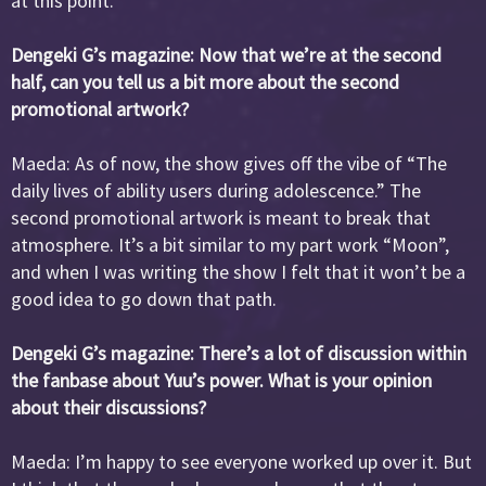
at this point.
Dengeki G’s magazine: Now that we’re at the second
half, can you tell us a bit more about the second
promotional artwork?
Maeda: As of now, the show gives off the vibe of “The
daily lives of ability users during adolescence.” The
second promotional artwork is meant to break that
atmosphere. It’s a bit similar to my part work “Moon”,
and when I was writing the show I felt that it won’t be a
good idea to go down that path.
Dengeki G’s magazine: There’s a lot of discussion within
the fanbase about Yuu’s power. What is your opinion
about their discussions?
Maeda: I’m happy to see everyone worked up over it. But