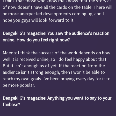
I think that those who know me knows that the story as
of now doesn’t have all the cards on the table. There will
be more unexpected developments coming up, and I
hope you guys will look forward to it.
Dengeki G’s magazine: You saw the audience’s reaction
online. How do you feel right now?
Maeda: I think the success of the work depends on how
well it is received online, so I do feel happy about that.
But it isn’t enough as of yet. If the reaction from the
audience isn’t strong enough, then I won’t be able to
reach my own goals I’ve been praying every day for it to
be more popular.
Dengeki G’s magazine: Anything you want to say to your
fanbase?