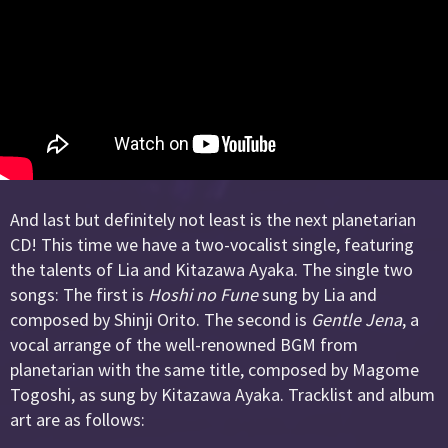
And last but definitely not least is the next planetarian
CD! This time we have a two-vocalist single, featuring
the talents of Lia and Kitazawa Ayaka. The single two
songs: The first is
Hoshi no Fune
sung by Lia and
composed by Shinji Orito. The second is
Gentle Jena
, a
vocal arrange of the well-renowned BGM from
planetarian with the same title, composed by Magome
Togoshi, as sung by Kitazawa Ayaka. Tracklist and album
art are as follows: