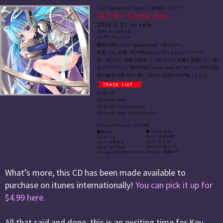
What’s more, this CD has been made available to
purchase on itunes internationally!
You can pick it up for
$4.99 here.
All that said and done, this is an exciting time for Key