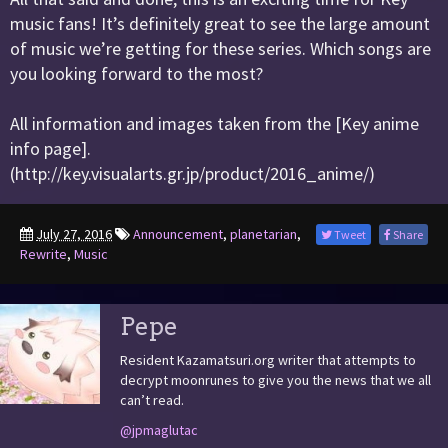
music fans! It’s definitely great to see the large amount
of music we’re getting for these series. Which songs are
you looking forward to the most?
All information and images taken from the [Key anime
info page].
(http://key.visualarts.gr.jp/product/2016_anime/)
July 27, 2016
Announcement
,
planetarian
,
Tweet
Share
Rewrite
,
Music
Pepe
Resident Kazamatsuri.org writer that attempts to
decrypt moonrunes to give you the news that we all
can’t read.
@jpmaglutac