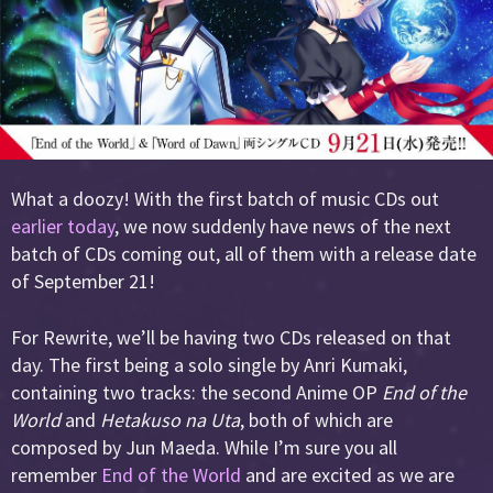
What a doozy! With the first batch of music CDs out
earlier today
, we now suddenly have news of the next
batch of CDs coming out, all of them with a release date
of September 21!
For Rewrite, we’ll be having two CDs released on that
day. The first being a solo single by Anri Kumaki,
containing two tracks: the second Anime OP
End of the
World
and
Hetakuso na Uta
, both of which are
composed by Jun Maeda. While I’m sure you all
remember
End of the World
and are excited as we are