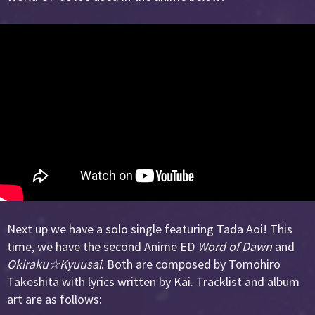
Next up we have a solo single featuring Tada Aoi! This
time, we have the second Anime ED
Word of Dawn
and
Okiraku☆Kyuusai
. Both are composed by Tomohiro
Takeshita with lyrics written by Kai. Tracklist and album
art are as follows: