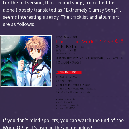
for the full version, that second song, from the title
alone (loosely translated as “Extremely Clumsy Song"),
seems interesting already. The tracklist and album art
are as follows:
If you don’t mind spoilers, you can watch the End of the
World OP as it’s used in the anime below!