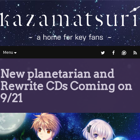
Menu
New planetarian and
Rewrite CDs Coming on
9/21