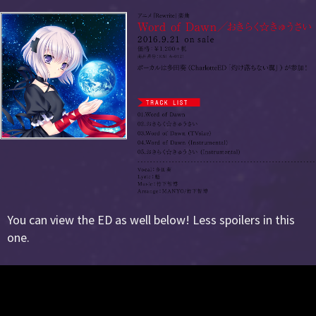
You can view the ED as well below! Less spoilers in this
one.