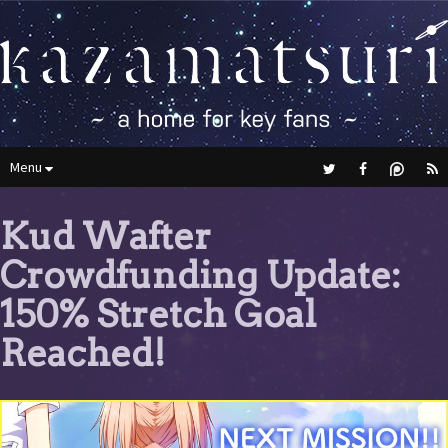
Menu
Kud Wafter
Crowdfunding Update:
150% Stretch Goal
Reached!