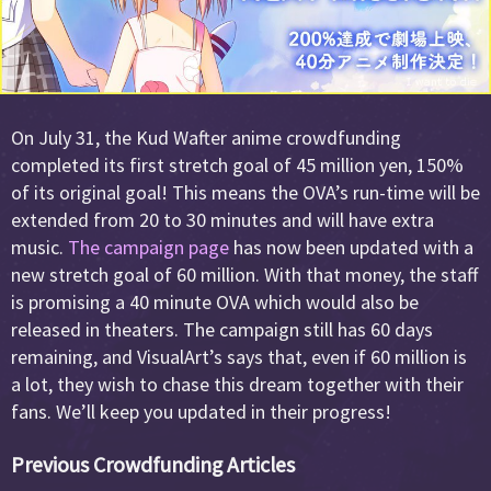
On July 31, the Kud Wafter anime crowdfunding
completed its first stretch goal of 45 million yen, 150%
of its original goal! This means the OVA’s run-time will be
extended from 20 to 30 minutes and will have extra
music.
The campaign page
has now been updated with a
new stretch goal of 60 million. With that money, the staff
is promising a 40 minute OVA which would also be
released in theaters. The campaign still has 60 days
remaining, and VisualArt’s says that, even if 60 million is
a lot, they wish to chase this dream together with their
fans. We’ll keep you updated in their progress!
Previous Crowdfunding Articles