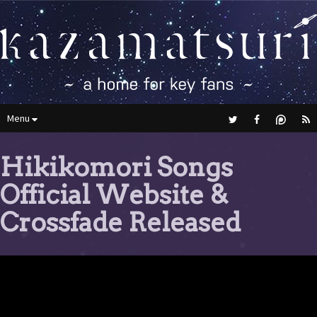
Menu
Hikikomori Songs
Official Website &
Crossfade Released