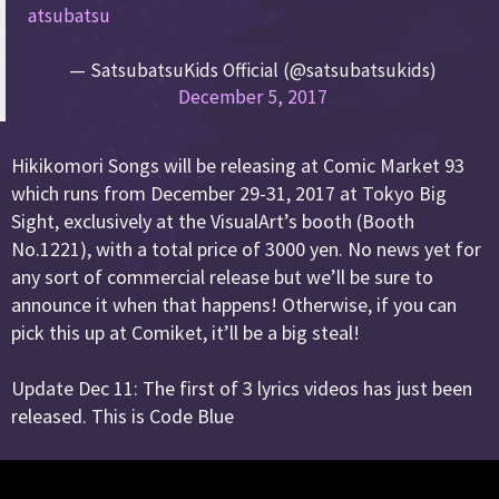
atsubatsu
— SatsubatsuKids Official (@satsubatsukids)
December 5, 2017
Hikikomori Songs will be releasing at Comic Market 93
which runs from December 29-31, 2017 at Tokyo Big
Sight, exclusively at the VisualArt’s booth (Booth
No.1221), with a total price of 3000 yen. No news yet for
any sort of commercial release but we’ll be sure to
announce it when that happens! Otherwise, if you can
pick this up at Comiket, it’ll be a big steal!
Update Dec 11: The first of 3 lyrics videos has just been
released. This is Code Blue