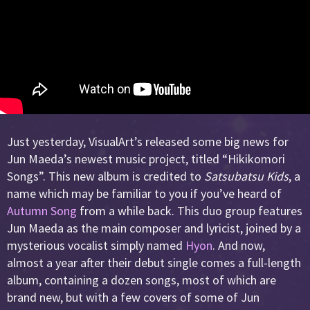
Just yesterday, VisualArt’s released some big news for
Jun Maeda’s newest music project, titled “Hikikomori
Songs”. This new album is credited to
Satsubatsu Kids
, a
name which may be familiar to you if you’ve heard of
Autumn Song
from a while back. This duo group features
Jun Maeda as the main composer and lyricist, joined by a
mysterious vocalist simply named
Hyon
. And now,
almost a year after their debut single comes a full-length
album, containing a dozen songs, most of which are
brand new, but with a few covers of some of Jun