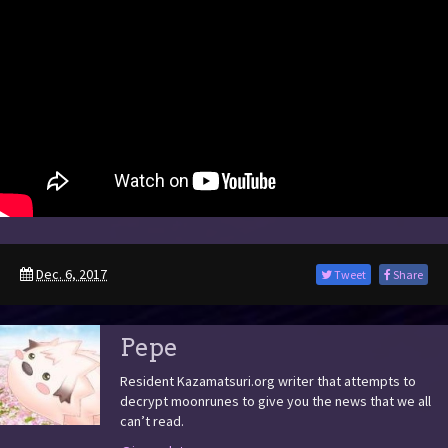
Dec. 6, 2017
Tweet
Share
Pepe
Resident Kazamatsuri.org writer that attempts to
decrypt moonrunes to give you the news that we all
can’t read.