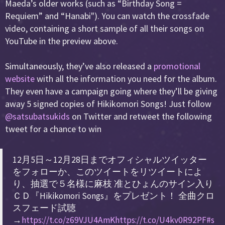
Maeda’s older works (such as “Birthday Song =
Requiem” and “Hanabi"). You can watch the crossfade
video, containing a short sample of all their songs on
YouTube in the preview above.
Simultaneously, they’ve also released a
promotional
website
with all the information you need for the album.
They even have a campaign going where they’ll be giving
away 5 signed copies of Hikikomori Songs! Just follow
@satsubatsukids
on Twitter and retweet the following
tweet for a chance to win
12月5日～12月28日までオフィシャルツイッター
をフォローか、このツイートをリツイートによ
り、抽選で５名様に麻枝 准とひょんのサイン入り
ＣＤ『Hikikomori Songs』をプレゼント！ 全曲クロ
スフェード試聴
→
https://t.co/z69VJU4AmK
https://t.co/U4kv0R92PF
#s