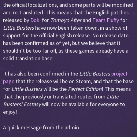
the official localizations, and some parts will be modified
and re-translated. This means that the English patches
released by
Doki
for
Tomoyo After
and
Team Fluffy
for
Little Busters
have now been taken down, in a show of
support for the official English release. No release date
has been confirmed as of yet, but we believe that it
shouldn’t be too far off, as these games already have a
solid translation base.
It has also been confirmed in the
Little Busters
project
page
that the release will be on Steam, and that the base
for
Little Busters
will be the
Perfect Edition
! This means
that the previously untranslated routes from
Little
Busters! Ecstasy
will now be available for everyone to
enjoy!
A quick message from the admin.