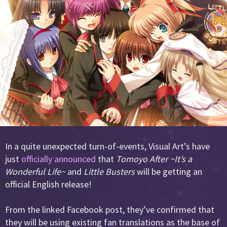
In a quite unexpected turn-of-events, Visual Art’s have
just
officially announced
that
Tomoyo After ~It’s a
Wonderful Life~
and
Little Busters
will be getting an
official English release!
From the linked Facebook post, they’ve confirmed that
they will be using existing fan translations as the base of