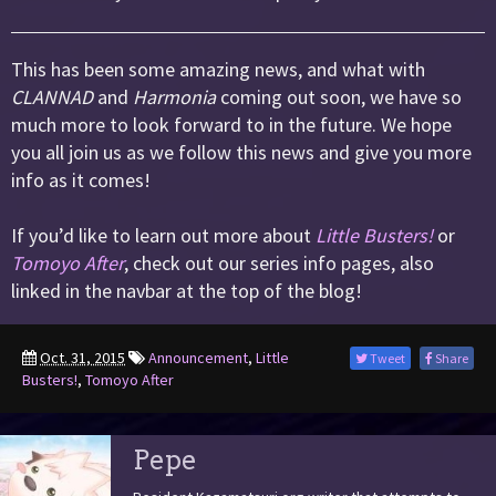
This has been some amazing news, and what with
CLANNAD
and
Harmonia
coming out soon, we have so
much more to look forward to in the future. We hope
you all join us as we follow this news and give you more
info as it comes!
If you’d like to learn out more about
Little Busters!
or
Tomoyo After
, check out our series info pages, also
linked in the navbar at the top of the blog!
Oct. 31, 2015
Announcement
,
Little
Tweet
Share
Busters!
,
Tomoyo After
Pepe