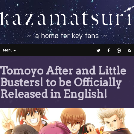
Menu
Tomoyo After and Little
Busters! to be Officially
Released in English!