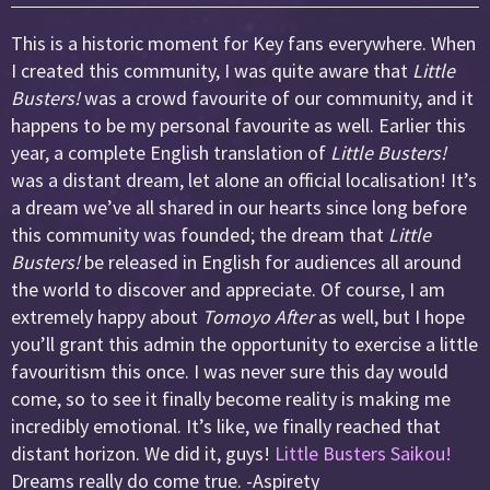
This is a historic moment for Key fans everywhere. When
I created this community, I was quite aware that
Little
Busters!
was a crowd favourite of our community, and it
happens to be my personal favourite as well. Earlier this
year, a complete English translation of
Little Busters!
was a distant dream, let alone an official localisation! It’s
a dream we’ve all shared in our hearts since long before
this community was founded; the dream that
Little
Busters!
be released in English for audiences all around
the world to discover and appreciate. Of course, I am
extremely happy about
Tomoyo After
as well, but I hope
you’ll grant this admin the opportunity to exercise a little
favouritism this once. I was never sure this day would
come, so to see it finally become reality is making me
incredibly emotional. It’s like, we finally reached that
distant horizon. We did it, guys!
Little Busters Saikou!
Dreams really do come true. -Aspirety