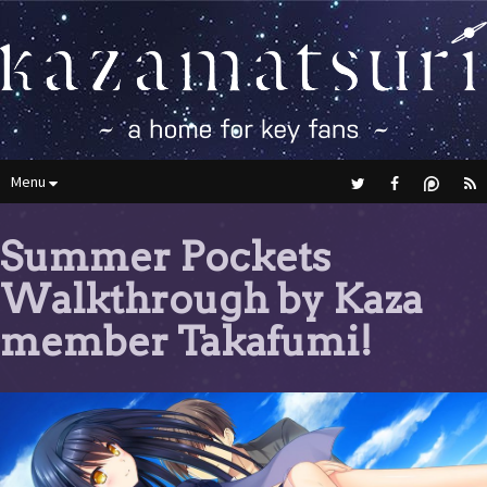
Menu
Summer Pockets
Walkthrough by Kaza
member Takafumi!