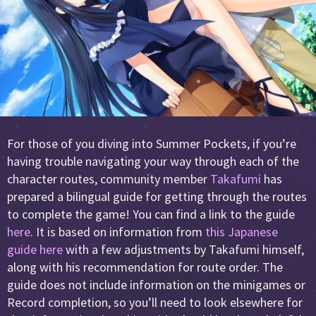
For those of you diving into Summer Pockets, if you’re
having trouble navigating your way through each of the
character routes, community member
Takafumi
has
prepared a bilingual guide for getting through the routes
to complete the game! You can find a link to the guide
here
. It is based on information from
this Japanese
guide here
with a few adjustments by Takafumi himself,
along with his recommendation for route order. The
guide does not include information on the minigames or
Record completion, so you’ll need to look elsewhere for