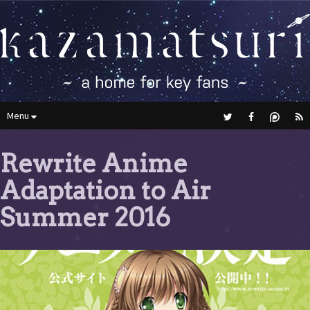
Menu
Rewrite Anime
Adaptation to Air
Summer 2016