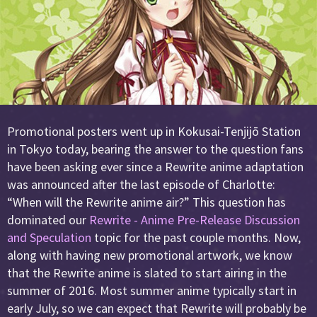
Promotional posters went up in Kokusai-Tenjijō Station
in Tokyo today, bearing the answer to the question fans
have been asking ever since a Rewrite anime adaptation
was announced after the last episode of Charlotte:
“When will the Rewrite anime air?” This question has
dominated our
Rewrite - Anime Pre-Release Discussion
and Speculation
topic for the past couple months. Now,
along with having new promotional artwork, we know
that the Rewrite anime is slated to start airing in the
summer of 2016. Most summer anime typically start in
early July, so we can expect that Rewrite will probably be