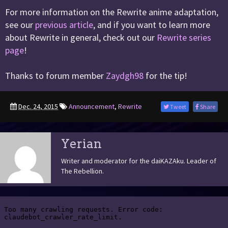
For more information on the Rewrite anime adaptation,
see our
previous article
, and if you want to learn more
about Rewrite in general, check out our
Rewrite series
page
!
Thanks to forum member
Zaydgh98
for the tip!
Dec. 24, 2015
Announcement
,
Rewrite
Tweet
Share
Yerian
Writer and moderator for the daiKAZAku. Leader of
The Rebellion.