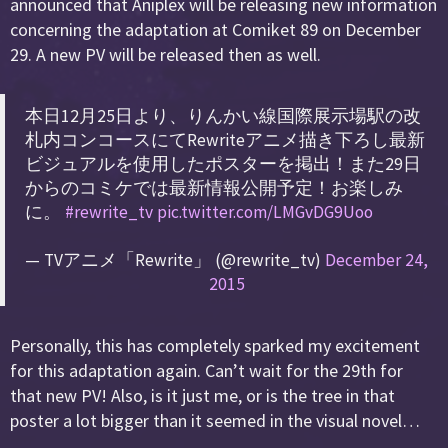
announced that Aniplex will be releasing new information
concerning the adaptation at Comiket 89 on December
29. A new PV will be released then as well.
本日12月25日より、りんかい線国際展示場駅の改
札内コンコースにてRewriteアニメ描き下ろし最新
ビジュアルを使用したポスターを掲出！また29日
からのコミケでは最新情報公開予定！お楽しみ
に。
#rewrite_tv
pic.twitter.com/LMGvDG9Uoo
— TVアニメ「Rewrite」 (@rewrite_tv)
December 24,
2015
Personally, this has completely sparked my excitement
for this adaptation again. Can’t wait for the 29th for
that new PV! Also, is it just me, or is the tree in that
poster a lot bigger than it seemed in the visual novel…