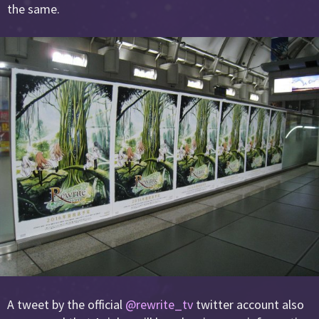
the same.
A tweet by the official
@rewrite_tv
twitter account also