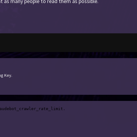
t as many people to read them as possible.
ng Key.