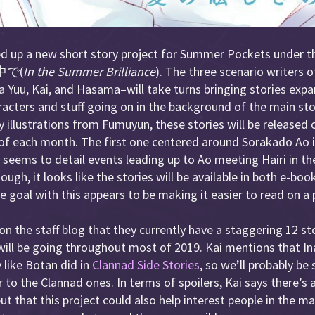
d up a new short story project for Summer Pockets under th
で(
In the Summer Brilliance
). The three scenario writers
 Yuu, Kai, and Hasama–will take turns bringing stories exp
aracters and stuff going on in the background of the main sto
illustrations from Fumuyun, these stories will be released
of each month. The first one centered around Sorakado Ao i
it seems to detail events leading up to Ao meeting Hairi in th
ough, it looks like the stories will be available in both e-bo
goal with this appears to be making it easier to read on a
n the staff blog that they currently have a staggering 12 st
 will be going throughout most of 2019. Kai mentions that Ina
y like Botan did in
Clannad Side Stories
, so we’ll probably be
ar to the Clannad ones. In terms of spoilers, Kai says there’s
ut that this project could also help interest people in the m