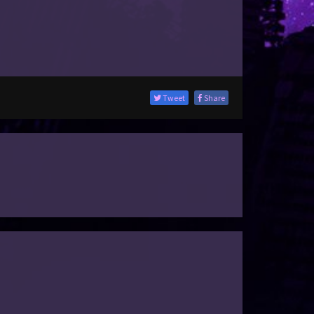
Tweet
Share