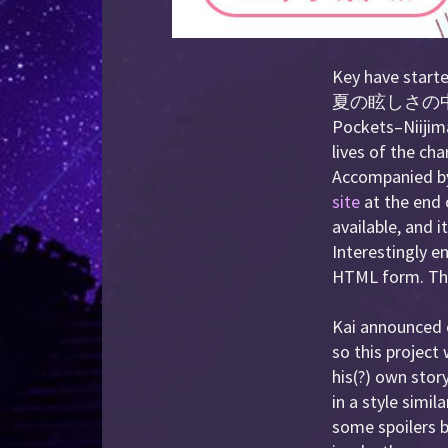
Key have starte
夏の眩しさの中
Pockets–Niijima
lives of the ch
Accompanied by 
site
at the end 
available, and 
Interestingly en
HTML form. The 
Kai announced o
so this project
his(?) own stor
in a style simil
some spoilers b