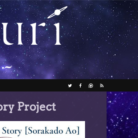
ry Project