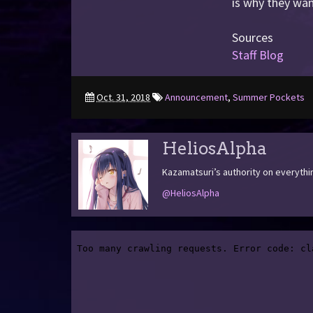
is why they wan
Sources
Staff Blog
Oct. 31, 2018
Announcement
,
Summer Pockets
HeliosAlpha
Kazamatsuri’s authority on everythi
@HeliosAlpha