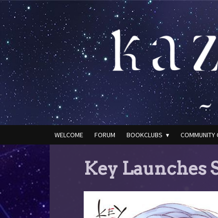
WELCOME
FORUM
BOOKCLUBS
COMMUNITY 
Key Launches S