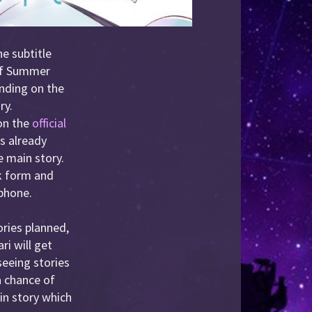
e subtitle
 of Summer
anding on the
ry.
 on the
official
s already
e main story.
ok form and
 phone.
ories planned,
ri will get
 seeing stories
 a chance of
ain story which