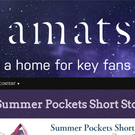
CONTENT
ummer Pockets Short Sto