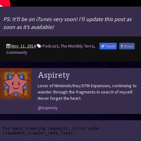
PS: It’ll be on iTunes very soon! I’ll update this post as
soon as it’s available!
Nov. 11, 2014
Podcast
,
The Monthly Terra
,
Tweet
Share
Community
Aspirety
Lover of Nintendo/Key/07th Expansion, continuing to
wander through the fragments in search of myself.
Never forget the heart.
@Aspirety