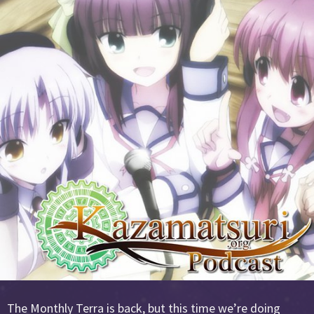
The Monthly Terra is back, but this time we’re doing