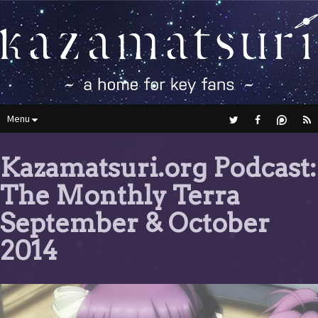
Menu
Kazamatsuri.org Podcast:
The Monthly Terra
September & October
2014