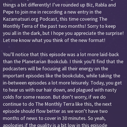
things a bit differently! I’ve rounded up Biz, Rabla and
Pepe to join me in recording a new entry in the
Kazamatsuri.org Podcast, this time covering The
Monthly Terra of the past two months! Sorry to keep
you all in the dark, but I hope you appreciate the surprise!
Let me know what you think of the new format!
You’ll notice that this episode was a lot more laid-back
than the Planetarian Bookclub. I think you’ll find that the
podcasters will be focusing all their energy on the
important episodes like the bookclubs, while taking the
in-between episodes a lot more leisurely. Today, you get
to hear us with our hair down, and plagued with nasty
colds for some reason. But don’t worry, if we do
continue to do The Monthly Terra like this, the next
episode should flow better as we won’t have two
months of news to cover in 30 minutes. So yeah,
apologies if the quality is a bit low in this episode