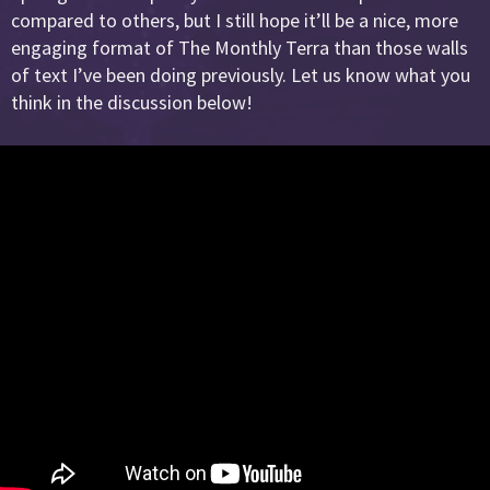
compared to others, but I still hope it’ll be a nice, more
engaging format of The Monthly Terra than those walls
of text I’ve been doing previously. Let us know what you
think in the discussion below!