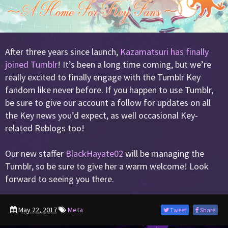
After three years since launch,
Kazamatsuri has finally
joined Tumblr
! It’s been a long time coming, but we’re
really excited to finally engage with the Tumblr Key
fandom like never before. If you happen to use Tumblr,
be sure to give our account a follow for updates on all
the Key news you’d expect, as well occasional Key-
related Reblogs too!
Our new staffer
BlackHayate02
will be managing the
Tumblr, so be sure to give her a warm welcome! Look
forward to seeing you there.
May 22, 2017
Meta
Tweet
Share