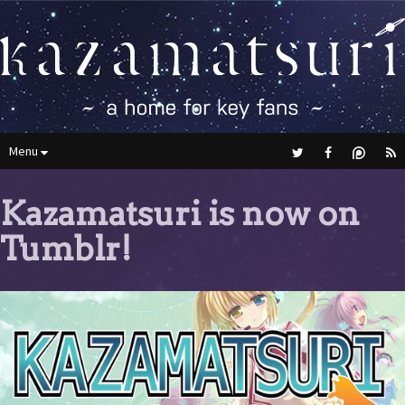
Menu
Kazamatsuri is now on
Tumblr!