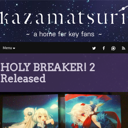
Menu
HOLY BREAKER! 2
Released