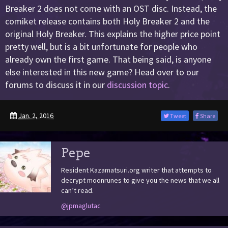
Breaker 2 does not come with an OST disc. Instead, the
comiket release contains both Holy Breaker 2 and the
original Holy Breaker. This explains the higher price point
pretty well, but is a bit unfortunate for people who
already own the first game. That being said, is anyone
else interested in this new game? Head over to our
forums to discuss it in our
discussion topic
.
Jan. 2, 2016
Tweet
Share
Pepe
Resident Kazamatsuri.org writer that attempts to
decrypt moonrunes to give you the news that we all
can’t read.
@jpmaglutac