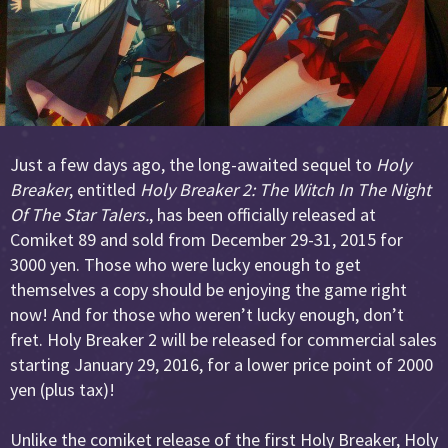
Just a few days ago, the long-awaited sequel to
Holy
Breaker
, entitled
Holy Breaker 2: The Witch In The Night
Of The Star Talers.
, has been officially released at
Comiket 89 and sold from December 29-31, 2015 for
3000 yen. Those who were lucky enough to get
themselves a copy should be enjoying the game right
now! And for those who weren’t lucky enough, don’t
fret. Holy Breaker 2 will be released for commercial sales
starting January 29, 2016, for a lower price point of 2000
yen (plus tax)!
Unlike the comiket release of the first Holy Breaker, Holy