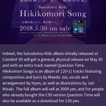
Indeed, the Satsubatsu Kids album initially released at
Comiket 93 will get a general, physical release on May 30
and with an extra track named Question Time.
Hikikomori Songs is an album of 12(+1) tracks featuring
composition and lyrics by Maeda Jun, vocals and
arrangement by Hyon, as well as illustrations by Juri
Misaki. The full album will sell at 3000 yen, and for people
who already bought the C93 version Question Time will
also be available as a download for 150 yen.