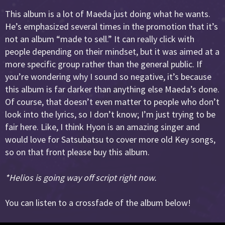
This album is a lot of Maeda just doing what he wants.
He’s emphasized several times in the promotion that it’s
not an album “made to sell.” It can really click with
people depending on their mindset, but it was aimed at a
more specific group rather than the general public. If
you’re wondering why I sound so negative, it’s because
this album is far darker than anything else Maeda’s done.
Of course, that doesn’t even matter to people who don’t
look into the lyrics, so I don’t know; I’m just trying to be
fair here. Like, I think Hyon is an amazing singer and
would love for Satsubatsu to cover more old Key songs,
so on that front please buy this album.
*Helios is going way off script right now.
You can listen to a crossfade of the album below!