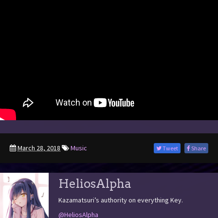
March 28, 2018
Music
Tweet
Share
HeliosAlpha
Kazamatsuri’s authority on everything Key.
@HeliosAlpha