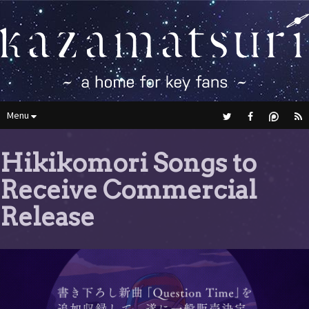
Menu
Hikikomori Songs to
Receive Commercial
Release