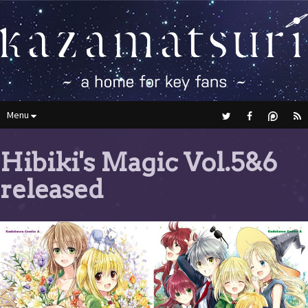
Menu
Hibiki's Magic Vol.5&6
released