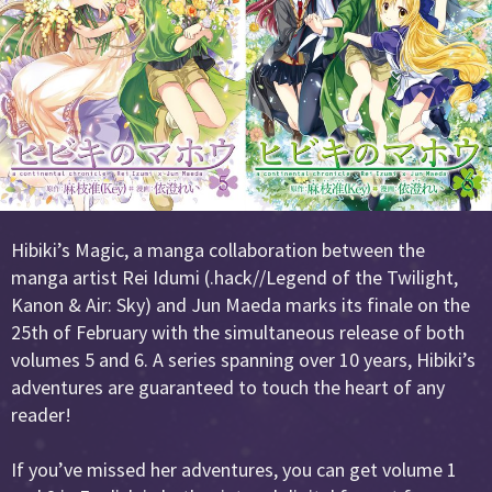
Hibiki’s Magic, a manga collaboration between the
manga artist Rei Idumi (.hack//Legend of the Twilight,
Kanon & Air: Sky) and Jun Maeda marks its finale on the
25th of February with the simultaneous release of both
volumes 5 and 6. A series spanning over 10 years, Hibiki’s
adventures are guaranteed to touch the heart of any
reader!
If you’ve missed her adventures, you can get volume 1