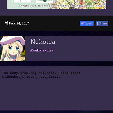
Feb. 24, 2017
Tweet
Share
Nekotea
@nekonekotea