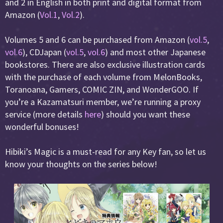
and 2 in English in both print and digital format from
Amazon (
Vol.1
,
Vol.2
).
Volumes 5 and 6 can be purchased from Amazon (
vol.5
,
vol.6
), CDJapan (
vol.5
,
vol.6
) and most other Japanese
bookstores. There are also exclusive illustration cards
with the purchase of each volume from MelonBooks,
Toranoana, Gamers, COMIC ZIN, and WonderGOO. If
you’re a Kazamatsuri member, we’re running a proxy
service (more details
here
) should you want these
wonderful bonuses!
Hibiki’s Magic is a must-read for any Key fan, so let us
know your thoughts on the series below!