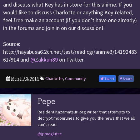
and discuss what Key has in store for this anime. If you
would like to discuss Charlotte or anything Key-related,
feel free make an account (if you don’t have one already)
in the forums and join in on our discussion!
Source:
http://hayabusa6.2ch.net/test/read.cgi/anime3/14192483
61/914 and
@Zakkun89
on Twitter
March 30, 2015
Charlotte
,
Community
Tweet
Share
Pepe
Resident Kazamatsuri.org writer that attempts to
decrypt moonrunes to give you the news that we all
can’t read.
@jpmaglutac