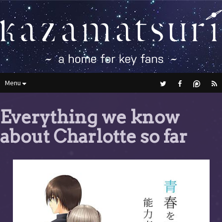
Menu
Everything we know
about Charlotte so far