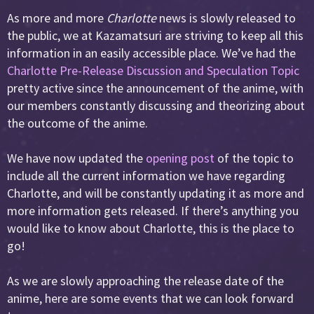
As more and more
Charlotte
news is slowly released to
the public, we at Kazamatsuri are striving to keep all this
information in an easily accessible place. We’ve had the
Charlotte Pre-Release Discussion and Speculation Topic
pretty active since the announcement of the anime, with
our members constantly discussing and theorizing about
the outcome of the anime.
We have now updated the
opening post
of the topic to
include all the current information we have regarding
Charlotte, and will be constantly updating it as more and
more information gets released. If there’s anything you
would like to know about Charlotte, this is the place to
go!
As we are slowly approaching the release date of the
anime, here are some events that we can look forward