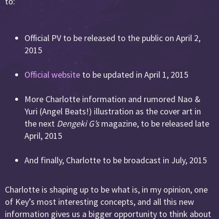
to:
Official PV to be released to the public on April 2,
2015
Official website
to be updated in April 1, 2015
More Charlotte information and rumored Nao &
Yuri (Angel Beats!) illustration as the cover art in
the next
Dengeki G’s
magazine, to be released late
April, 2015
And finally, Charlotte to be broadcast in July, 2015
Charlotte is shaping up to be what is, in my opinion, one
of Key’s most interesting concepts, and all this new
information gives us a bigger opportunity to think about