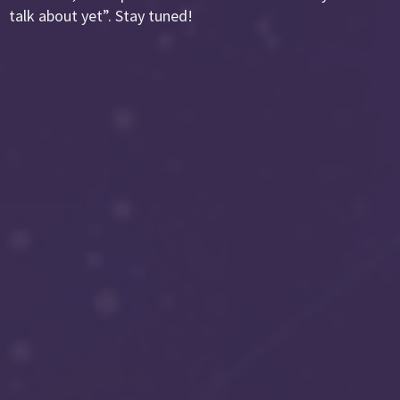
talk about yet”. Stay tuned!