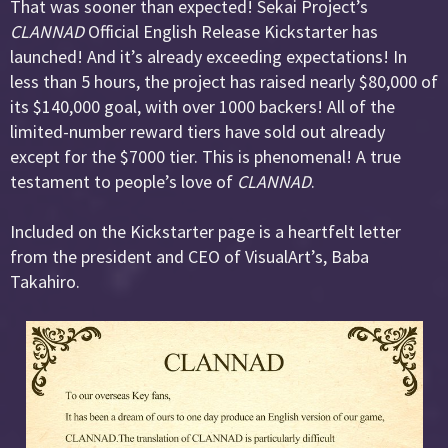
That was sooner than expected! Sekai Project’s
CLANNAD
Official English Release Kickstarter has
launched! And it’s already exceeding expectations! In
less than 5 hours, the project has raised nearly $80,000 of
its $140,000 goal, with over 1000 backers! All of the
limited-number reward tiers have sold out already
except for the $7000 tier. This is phenomenal! A true
testament to people’s love of
CLANNAD
.
Included on the Kickstarter page is a heartfelt letter
from the president and CEO of VisualArt’s, Baba
Takahiro.