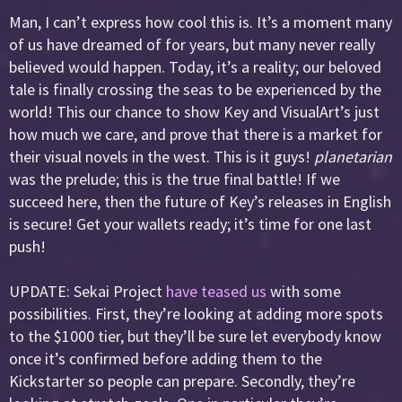
Man, I can’t express how cool this is. It’s a moment many
of us have dreamed of for years, but many never really
believed would happen. Today, it’s a reality; our beloved
tale is finally crossing the seas to be experienced by the
world! This our chance to show Key and VisualArt’s just
how much we care, and prove that there is a market for
their visual novels in the west. This is it guys!
planetarian
was the prelude; this is the true final battle! If we
succeed here, then the future of Key’s releases in English
is secure! Get your wallets ready; it’s time for one last
push!
UPDATE: Sekai Project
have teased us
with some
possibilities. First, they’re looking at adding more spots
to the $1000 tier, but they’ll be sure let everybody know
once it’s confirmed before adding them to the
Kickstarter so people can prepare. Secondly, they’re