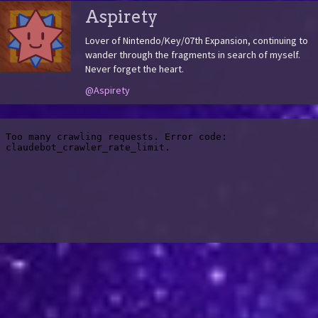
Aspirety
Lover of Nintendo/Key/07th Expansion, continuing to
wander through the fragments in search of myself.
Never forget the heart.
@Aspirety