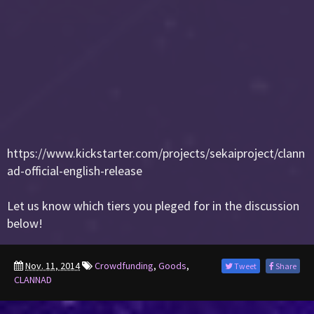
https://www.kickstarter.com/projects/sekaiproject/clann
ad-official-english-release
Let us know which tiers you pleged for in the discussion
below!
Nov. 11, 2014
Crowdfunding
,
Goods
,
Tweet
Share
CLANNAD