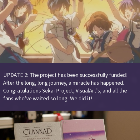
UPDATE 2: The project has been successfully funded!
After the long, long journey, a miracle has happened.
Congratulations Sekai Project, VisualArt’s, and all the
fans who’ve waited so long. We did it!