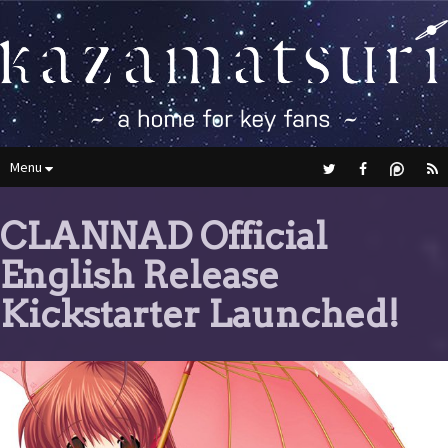
Menu
CLANNAD Official
English Release
Kickstarter Launched!