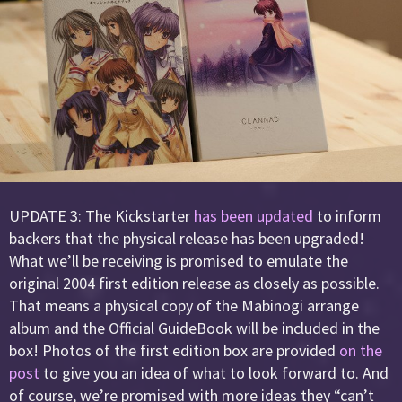
UPDATE 3: The Kickstarter
has been updated
to inform
backers that the physical release has been upgraded!
What we’ll be receiving is promised to emulate the
original 2004 first edition release as closely as possible.
That means a physical copy of the Mabinogi arrange
album and the Official GuideBook will be included in the
box! Photos of the first edition box are provided
on the
post
to give you an idea of what to look forward to. And
of course, we’re promised with more ideas they “can’t