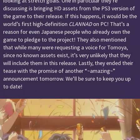
looking at stretch goals. One in particular they’re
discussing is bringing HD assets from the PS3 version of
the game to their release. If this happens, it would be the
world’s first high-definition
CLANNAD
on PC! That’s a
reason for even Japanese people who already own the
game to pledge to the project! They also mentioned
that while many were requesting a voice for Tomoya,
since no known assets exist, it’s very unlikely that they
will include them in this release. Lastly, they ended their
tease with the promise of another “~amazing~”
announcement tomorrow. We’ll be sure to keep you up
to date!