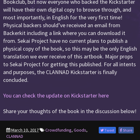
Bookclub, but now everyone who backed the Kickstarter
will have their own digital copy to browse through, and
most importantly, in English for the very first time!
Physical backers should’ve received an email from
Backerkit including a link where you can download it
from. Sekai Project have no current plans to publish a
physical copy of the book, so this may be the only English
translation we ever receive of this artbook. Major props
to Sekai Project for getting this published. For all intents
and purposes, the CLANNAD Kickstarter is finally
concluded.
You can check the update on Kickstarter here
Share your thoughts of the book in the discussion below!
March 10, 2017
Crowdfunding
,
Goods
,
Tweet
Share
CLANNAD