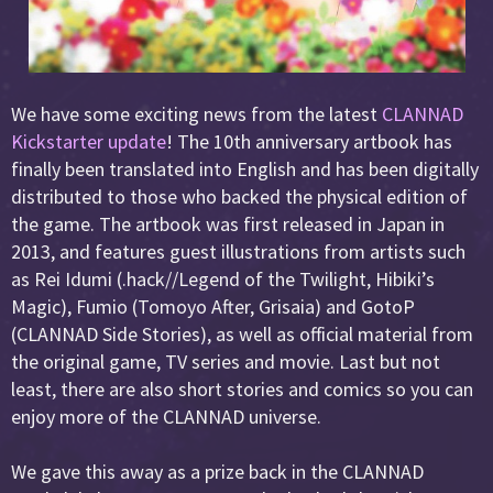
We have some exciting news from the latest
CLANNAD
Kickstarter update
! The 10th anniversary artbook has
finally been translated into English and has been digitally
distributed to those who backed the physical edition of
the game. The artbook was first released in Japan in
2013, and features guest illustrations from artists such
as Rei Idumi (.hack//Legend of the Twilight, Hibiki’s
Magic), Fumio (Tomoyo After, Grisaia) and GotoP
(CLANNAD Side Stories), as well as official material from
the original game, TV series and movie. Last but not
least, there are also short stories and comics so you can
enjoy more of the CLANNAD universe.
We gave this away as a prize back in the CLANNAD