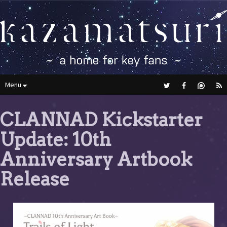
Menu
CLANNAD Kickstarter
Update: 10th
Anniversary Artbook
Release