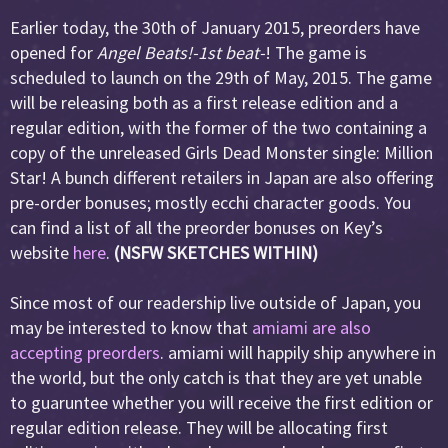
Earlier today, the 30th of January 2015, preorders have
opened for
Angel Beats!-1st beat-
! The game is
scheduled to launch on the 29th of May, 2015. The game
will be releasing both as a first release edition and a
regular edition, with the former of the two containing a
copy of the unreleased Girls Dead Monster single: Million
Star! A bunch different retailers in Japan are also offering
pre-order bonuses; mostly ecchi character goods. You
can find a list of all the preorder bonuses on Key’s
website
here
.
(NSFW SKETCHES WITHIN)
Since most of our readership live outside of Japan, you
may be interested to know that
amiami are also
accepting preorders
. amiami will happily ship anywhere in
the world, but the only catch is that they are yet unable
to guaruntee whether you will receive the first edition or
regular edition release. They will be allocating first