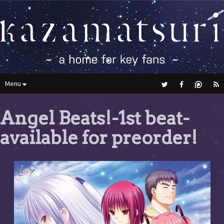
Menu
Angel Beats!-1st beat-
available for preorder!