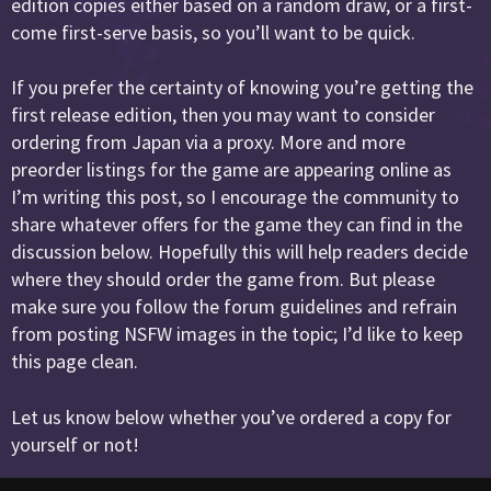
edition copies either based on a random draw, or a first-
come first-serve basis, so you’ll want to be quick.
If you prefer the certainty of knowing you’re getting the
first release edition, then you may want to consider
ordering from Japan via a proxy. More and more
preorder listings for the game are appearing online as
I’m writing this post, so I encourage the community to
share whatever offers for the game they can find in the
discussion below. Hopefully this will help readers decide
where they should order the game from. But please
make sure you follow the forum guidelines and refrain
from posting NSFW images in the topic; I’d like to keep
this page clean.
Let us know below whether you’ve ordered a copy for
yourself or not!